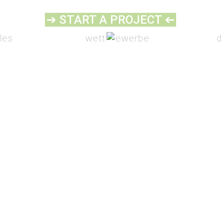
➔ START A PROJECT
➔